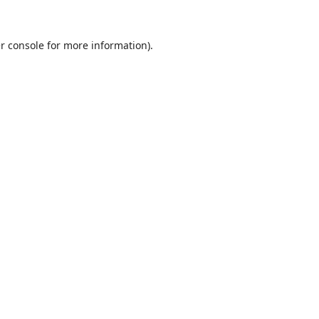
r console
for more information).