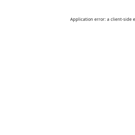
Application error: a
client
-side 