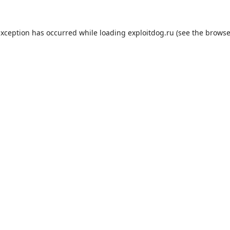
exception has occurred while loading
exploitdog.ru
(see the
browse