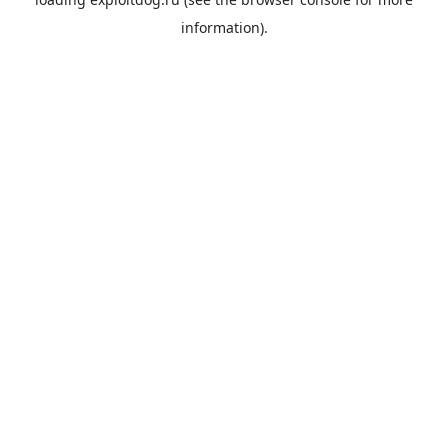
information).