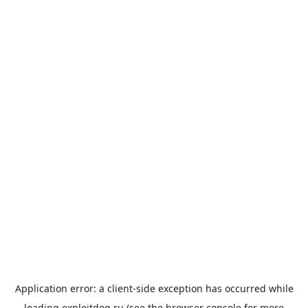
Application error: a
client
-side exception has occurred while
loading
exploitdog.ru
(see the
browser console
for more