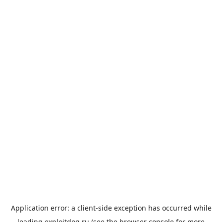
Application error: a
client
-side exception has occurred while
loading
exploitdog.ru
(see the
browser console
for more