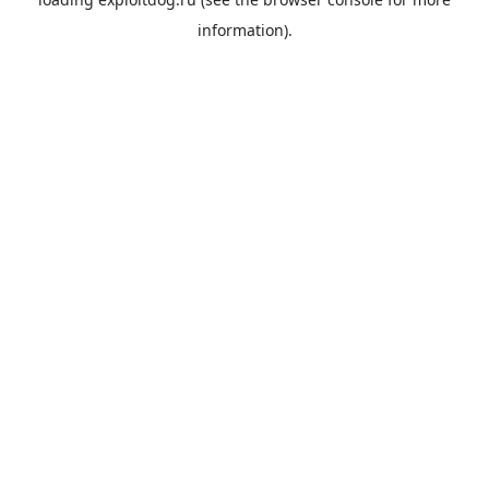
information).