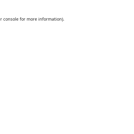
r console
for more information).