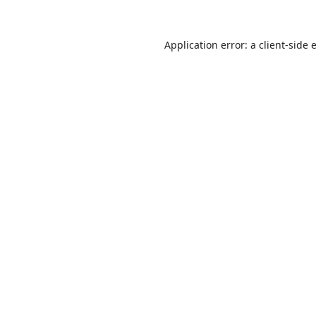
Application error: a
client
-side 