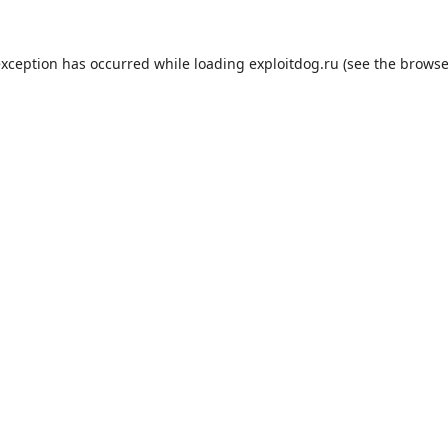
exception has occurred while loading
exploitdog.ru
(see the
browse