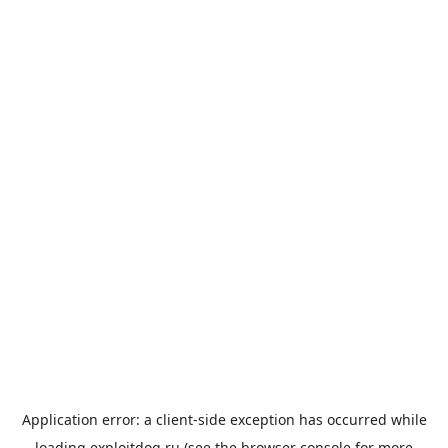
Application error: a
client
-side exception has occurred while
loading
exploitdog.ru
(see the
browser console
for more