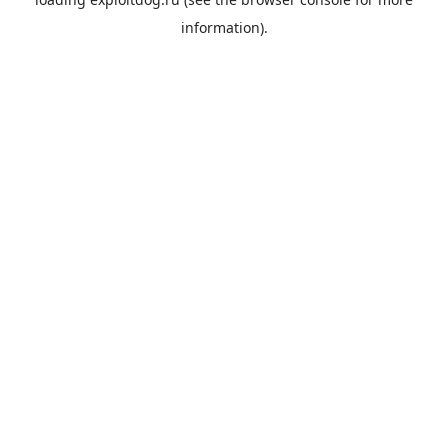
information).