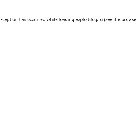
exception has occurred while loading
exploitdog.ru
(see the
browse