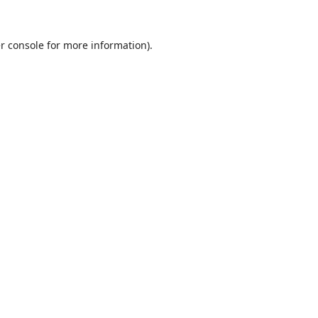
r console
for more information).