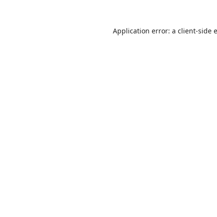
Application error: a
client
-side 