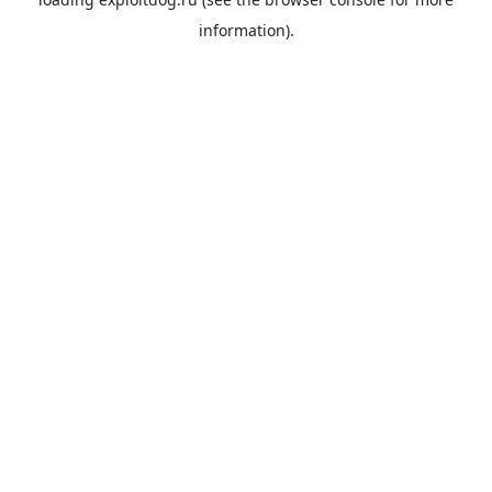
information).