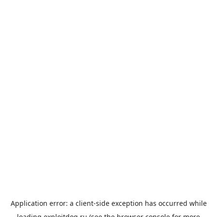
Application error: a
client
-side exception has occurred while
loading
exploitdog.ru
(see the
browser console
for more