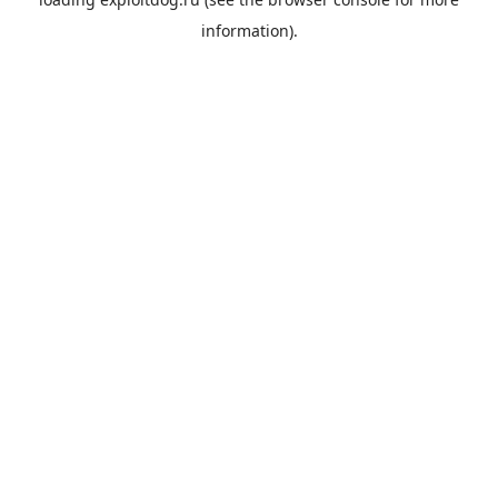
information).