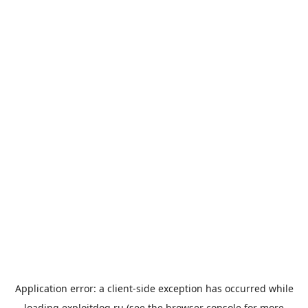
Application error: a
client
-side exception has occurred while
loading
exploitdog.ru
(see the
browser console
for more