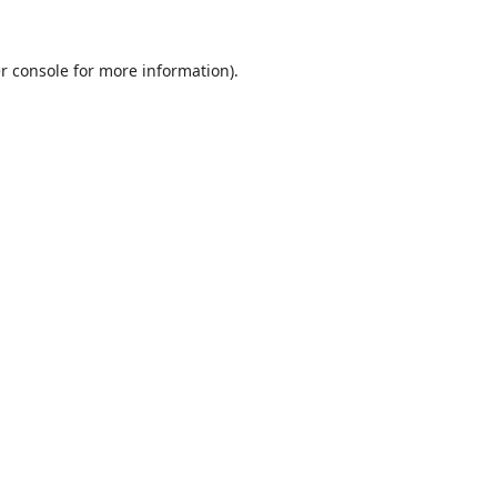
r console
for more information).