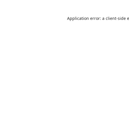
Application error: a
client
-side 