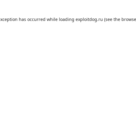
exception has occurred while loading
exploitdog.ru
(see the
browse