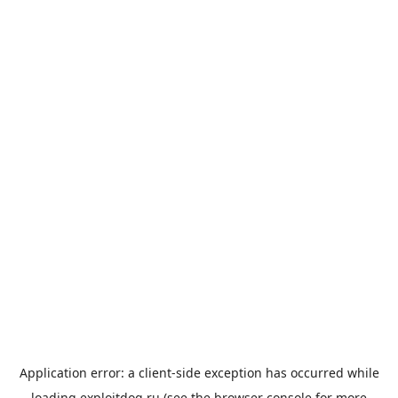
Application error: a
client
-side exception has occurred while
loading
exploitdog.ru
(see the
browser console
for more