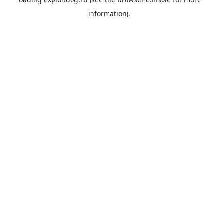
information).