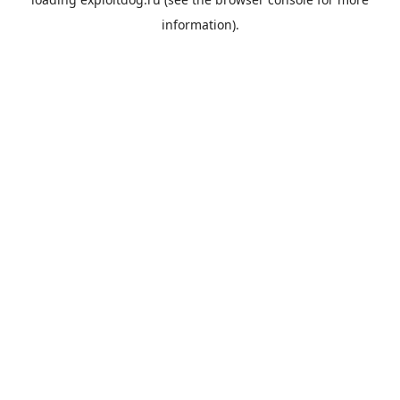
information).