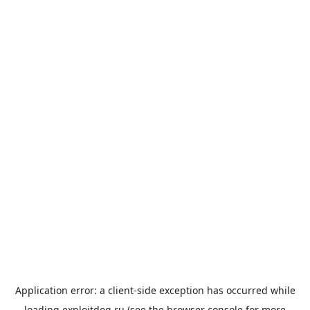
Application error: a
client
-side exception has occurred while
loading
exploitdog.ru
(see the
browser console
for more