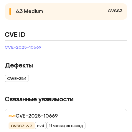
CVSS3
6.3
Medium
CVE ID
CVE-2025-10669
Дефекты
CWE-284
Связанные уязвимости
CVE-2025-10669
nvd
11 месяцев назад
CVSS3: 6.3