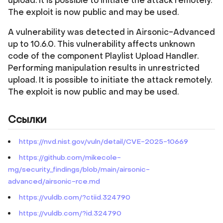
upload. It is possible to initiate the attack remotely.
The exploit is now public and may be used.
A vulnerability was detected in Airsonic-Advanced
up to 10.6.0. This vulnerability affects unknown
code of the component Playlist Upload Handler.
Performing manipulation results in unrestricted
upload. It is possible to initiate the attack remotely.
The exploit is now public and may be used.
Ссылки
https://nvd.nist.gov/vuln/detail/CVE-2025-10669
https://github.com/mikecole-
mg/security_findings/blob/main/airsonic-
advanced/airsonic-rce.md
https://vuldb.com/?ctiid.324790
https://vuldb.com/?id.324790