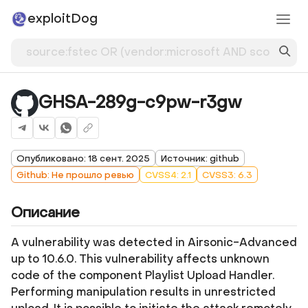
exploitDog
GHSA-289g-c9pw-r3gw
Опубликовано: 18 сент. 2025
Источник: github
Github: Не прошло ревью
CVSS4: 2.1
CVSS3: 6.3
Описание
A vulnerability was detected in Airsonic-Advanced
up to 10.6.0. This vulnerability affects unknown
code of the component Playlist Upload Handler.
Performing manipulation results in unrestricted