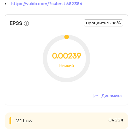
https://vuldb.com/?submit.652356
EPSS
Процентиль: 15%
0.00239
Низкий
Динамика
CVSS4
2.1
Low