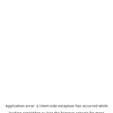
Application error: a
client
-side exception has occurred while
loading
exploitdog.ru
(see the
browser console
for more