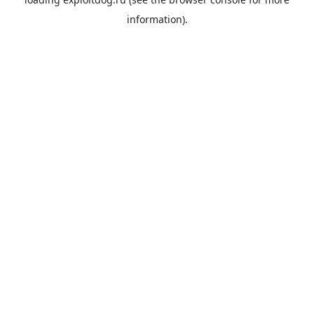
information).