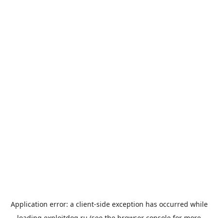
Application error: a
client
-side exception has occurred while
loading
exploitdog.ru
(see the
browser console
for more