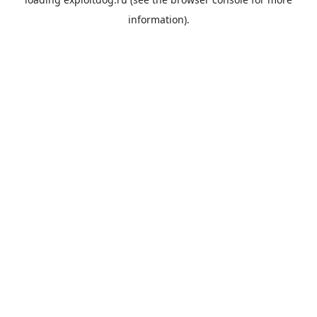
information).