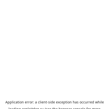
Application error: a
client
-side exception has occurred while
loading
exploitdog.ru
(see the
browser console
for more