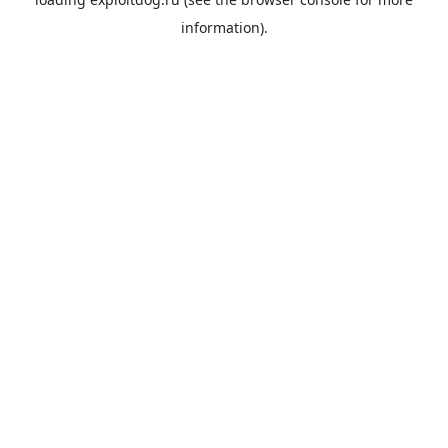
information).