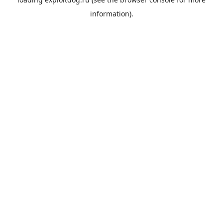
information).