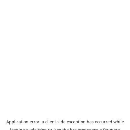
Application error: a
client
-side exception has occurred while
loading
exploitdog.ru
(see the
browser console
for more