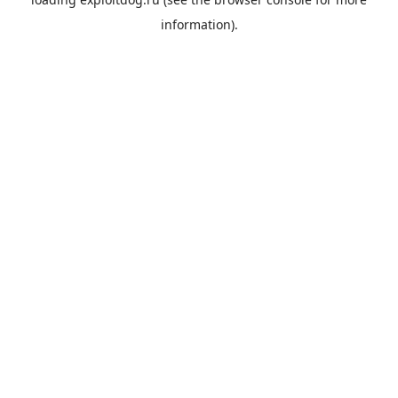
information).