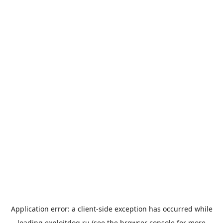
Application error: a
client
-side exception has occurred while
loading
exploitdog.ru
(see the
browser console
for more