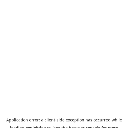
Application error: a
client
-side exception has occurred while
loading
exploitdog.ru
(see the
browser console
for more