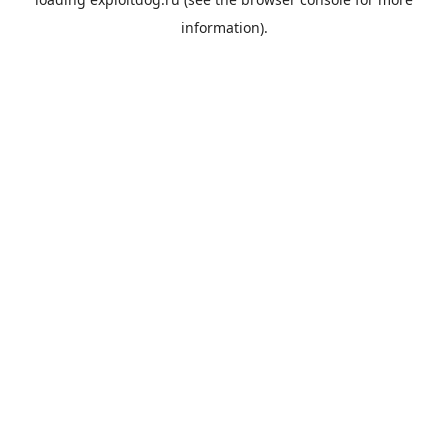
information).