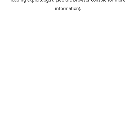
information).