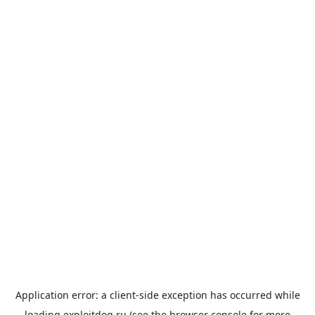
Application error: a
client
-side exception has occurred while
loading
exploitdog.ru
(see the
browser console
for more