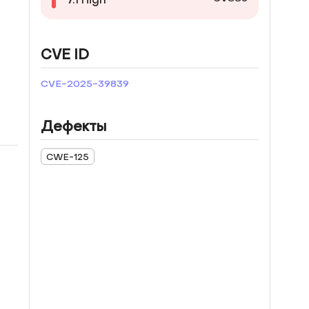
CVE ID
CVE-2025-39839
Дефекты
CWE-125