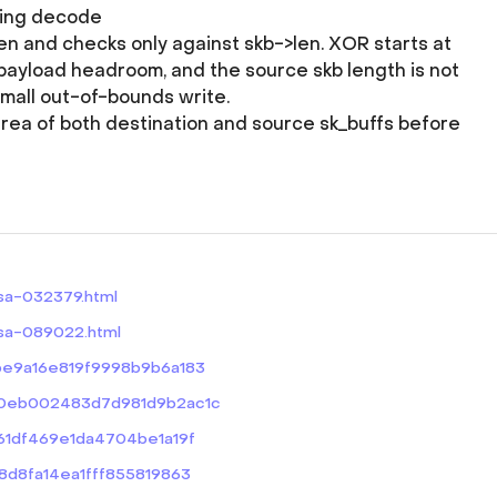
ding decode
 and checks only against skb->len. XOR starts at
payload headroom, and the source skb length is not
small out-of-bounds write.
area of both destination and source sk_buffs before
ssa-032379.html
ssa-089022.html
bbe9a16e819f9998b9b6a183
e920eb002483d7d981d9b2ac1c
4a61df469e1da4704be1a19f
28d8fa14ea1fff855819863