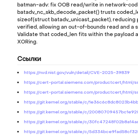
batman-adv: fix OOB read/write in network-co
batadv_nc_skb_decode_packet() trusts coded_len
sizeof(struct batadv_unicast_packet), reducing 
verified, allowing an out-of-bounds read and a 
Validate that coded_len fits within the payload 
XORing.
Ссылки
https://nvd.nist.gov/vuln/detail/CVE-2025-39839
https://cert-portal.siemens.com/productcert/html/
https://cert-portal.siemens.com/productcert/html/
https://git.kernel.org/stable/c/1e36c6c8dc8023b4
https://git.kernel.org/stable/c/20080709457bc1
https://git.kernel.org/stable/c/30fc47248f02b8a1
https://git.kernel.org/stable/c/5d334bce9fad58cf3