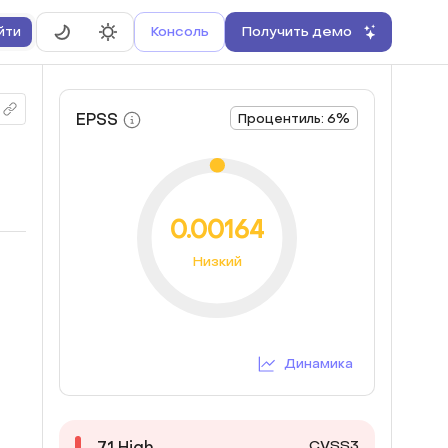
Консоль
Получить демо
йти
EPSS
Процентиль: 6%
0.00164
Низкий
Динамика
CVSS3
7.1
High