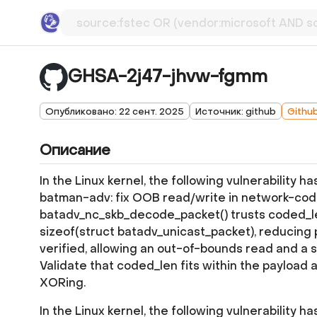
GHSA-2j47-jhvw-fgmm
Опубликовано: 22 сент. 2025
Источник: github
Githu
Описание
In the Linux kernel, the following vulnerability h
batman-adv: fix OOB read/write in network-co
batadv_nc_skb_decode_packet() trusts coded_len
sizeof(struct batadv_unicast_packet), reducing 
verified, allowing an out-of-bounds read and a 
Validate that coded_len fits within the payload 
XORing.
In the Linux kernel, the following vulnerability h