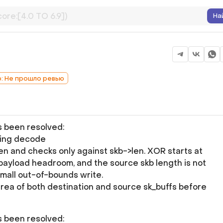
На
b: Не прошло ревью
as been resolved:
ding decode
 and checks only against skb->len. XOR starts at
payload headroom, and the source skb length is not
small out-of-bounds write.
area of both destination and source sk_buffs before
as been resolved: