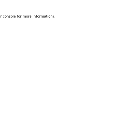
r console
for more information).