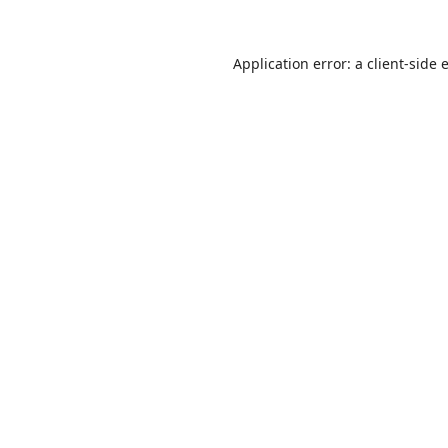
Application error: a
client
-side 