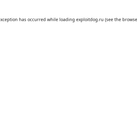
exception has occurred while loading
exploitdog.ru
(see the
browse