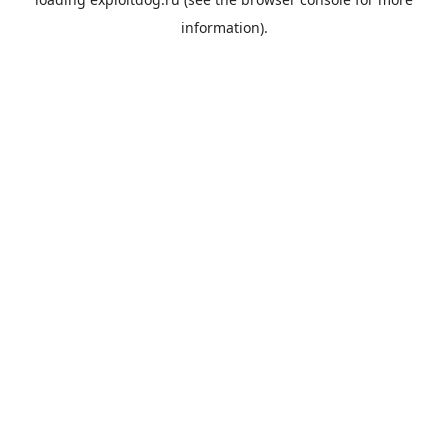
information).