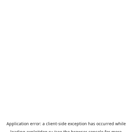
Application error: a
client
-side exception has occurred while
loading
exploitdog.ru
(see the
browser console
for more