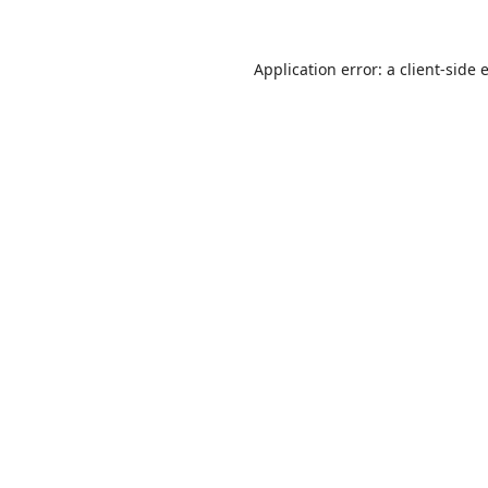
Application error: a
client
-side 