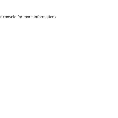
r console
for more information).