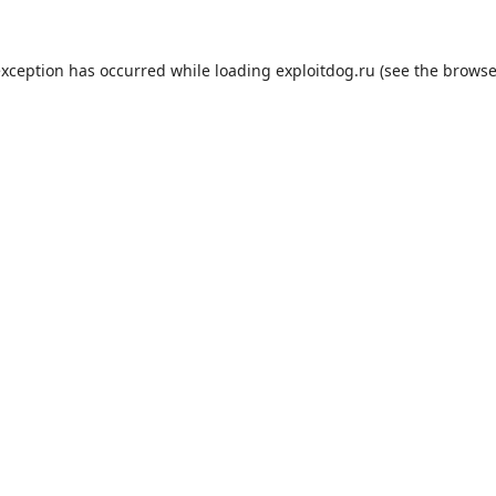
exception has occurred while loading
exploitdog.ru
(see the
browse