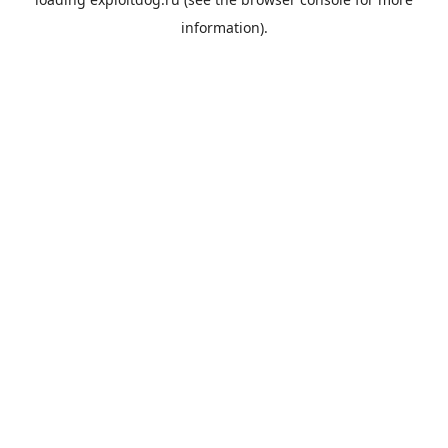
information).