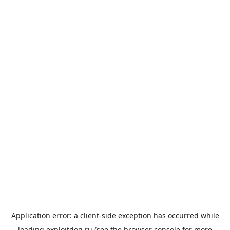
Application error: a
client
-side exception has occurred while
loading
exploitdog.ru
(see the
browser console
for more