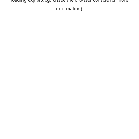
information).