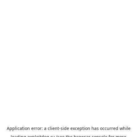
Application error: a
client
-side exception has occurred while
loading
exploitdog.ru
(see the
browser console
for more