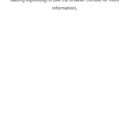
information).