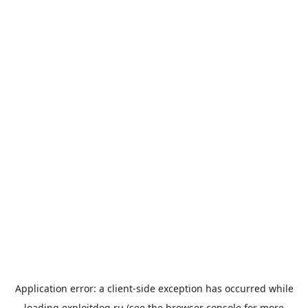
Application error: a
client
-side exception has occurred while
loading
exploitdog.ru
(see the
browser console
for more