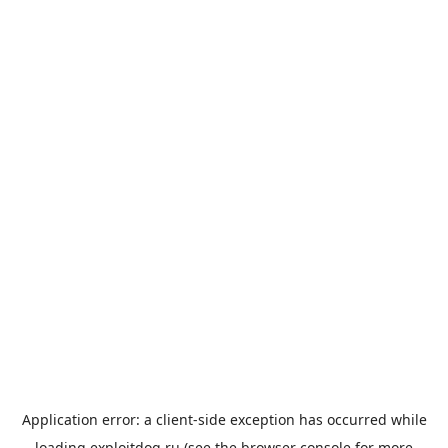
Application error: a
client
-side exception has occurred while
loading
exploitdog.ru
(see the
browser console
for more