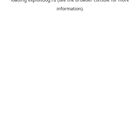
information).