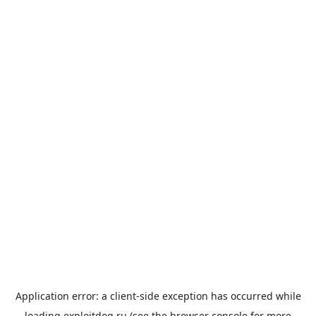
Application error: a
client
-side exception has occurred while
loading
exploitdog.ru
(see the
browser console
for more