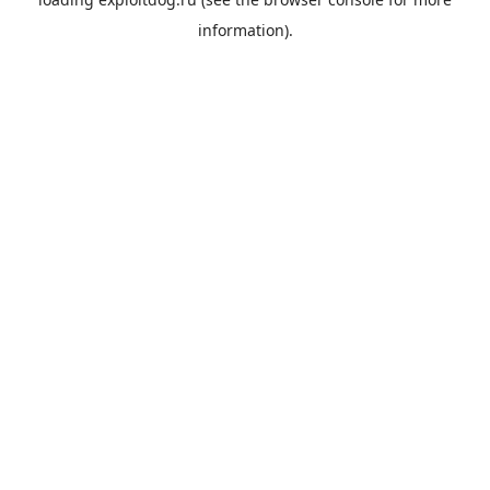
information).