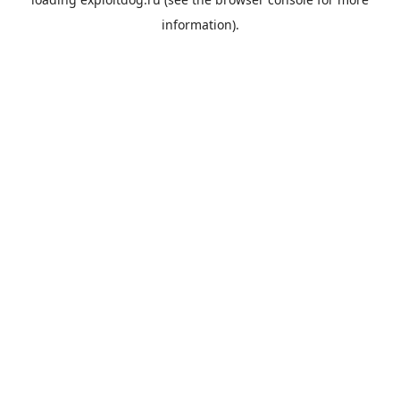
information).