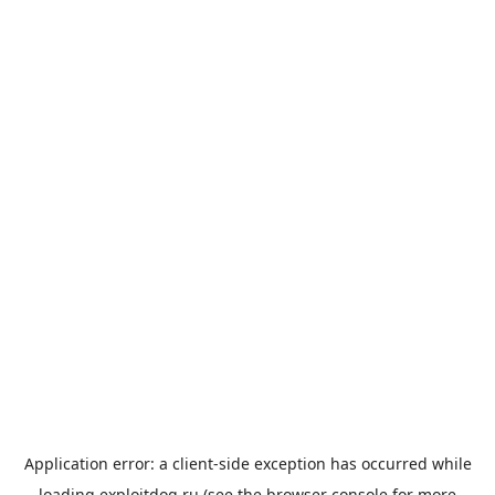
Application error: a
client
-side exception has occurred while
loading
exploitdog.ru
(see the
browser console
for more