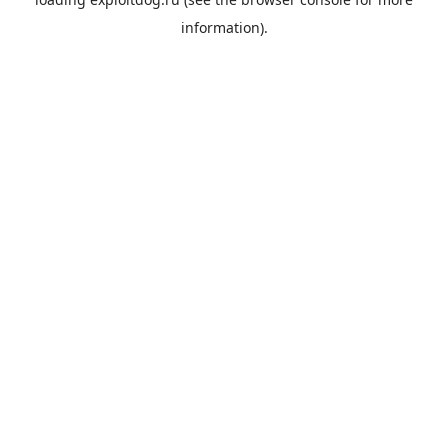
information).