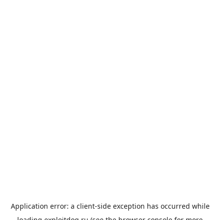
Application error: a
client
-side exception has occurred while
loading
exploitdog.ru
(see the
browser console
for more