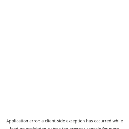
Application error: a
client
-side exception has occurred while
loading
exploitdog.ru
(see the
browser console
for more