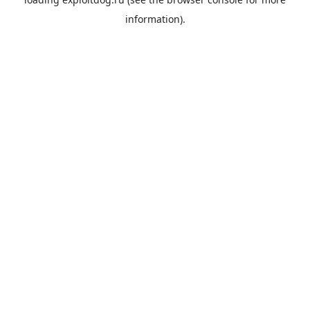
information).