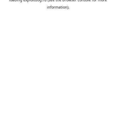
information).