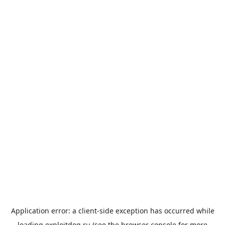
Application error: a
client
-side exception has occurred while
loading
exploitdog.ru
(see the
browser console
for more