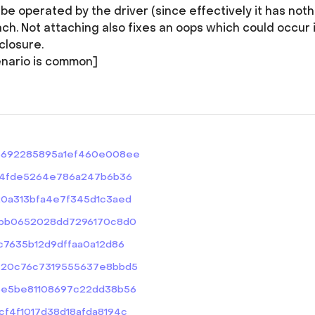
e operated by the driver (since effectively it has noth
ch. Not attaching also fixes an oops which could occur i
closure.
nario is common]
abc6692285895a1ef460e008ee
6f3c4fde5264e786a247b6b36
2020a313bfa4e7f345d1c3aed
49abb0652028dd7296170c8d0
f6c7635b12d9dffaa0a12d86
bef20c76c7319555637e8bbd5
dd3e5be81108697c22dd38b56
bcf4f1017d38d18afda8194c