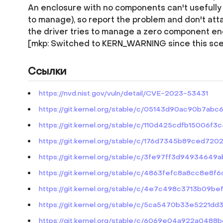
An enclosure with no components can't usefully b
to manage), so report the problem and don't atta
the driver tries to manage a zero component en
[mkp: Switched to KERN_WARNING since this sce
Ссылки
https://nvd.nist.gov/vuln/detail/CVE-2023-53431
https://git.kernel.org/stable/c/05143d90ac90b7
https://git.kernel.org/stable/c/110d425cdfb1500
https://git.kernel.org/stable/c/176d7345b89ced7
https://git.kernel.org/stable/c/3fe97ff3d949346
https://git.kernel.org/stable/c/4863fefc8a8cc8e8
https://git.kernel.org/stable/c/4e7c498c3713b09
https://git.kernel.org/stable/c/5ca5470b33e5221
https://git.kernel.org/stable/c/6069e04a922a0488