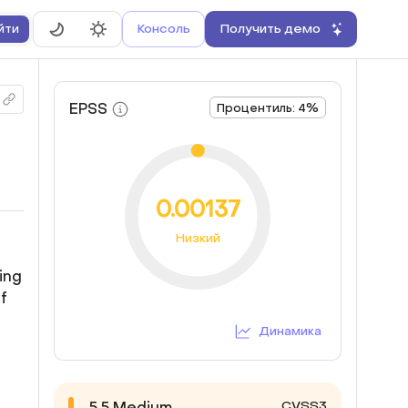
Консоль
Получить демо
йти
EPSS
Процентиль: 4%
0.00137
Низкий
ing
f
Динамика
CVSS3
5.5
Medium