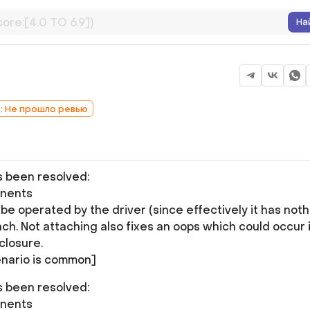
На
b: Не прошло ревью
as been resolved:
onents
e operated by the driver (since effectively it has noth
ch. Not attaching also fixes an oops which could occur i
closure.
nario is common]
as been resolved:
onents