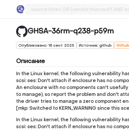
GHSA-36rm-q238-p59m
Опубликовано: 18 сент. 2025
Источник: github
Githu
Описание
In the Linux kernel, the following vulnerability h
scsi: ses: Don't attach if enclosure has no comp
An enclosure with no components can't usefully b
to manage), so report the problem and don't atta
the driver tries to manage a zero component en
[mkp: Switched to KERN_WARNING since this sce
In the Linux kernel, the following vulnerability h
scsi: ses: Don't attach if enclosure has no comp