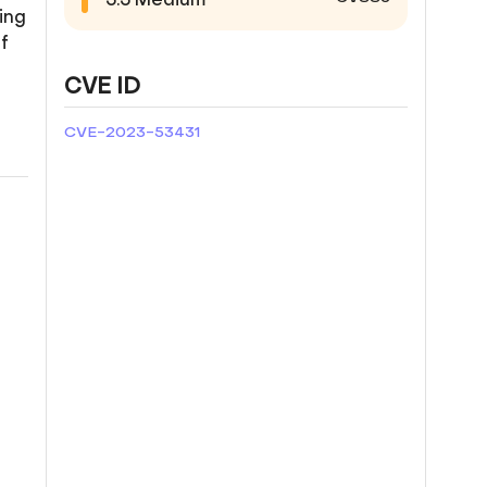
ing
f
CVE ID
CVE-2023-53431