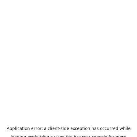
Application error: a
client
-side exception has occurred while
loading
exploitdog.ru
(see the
browser console
for more