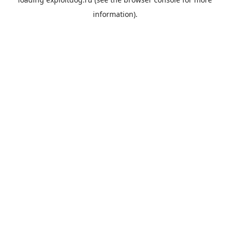
information).