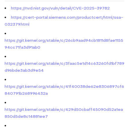
https://nvd.nist.gov/vuln/detail/CVE-2025-39782
https://cert-portal.siemens.com/productcert/html/ssa-
032379.html
https://git.kernel.org/stable/c/26cb9aad94cb1811d8fae1155
94cc71fa3d91ab0
https://git.kernel.org/stable/c/3faac5e1d14c63260fd1bf789
d96bde3ab3d9e54
https://git.kernel.org/stable/c/41f40038de62e8306897cf6
840791b268996432a
https://git.kernel.org/stable/c/429d50cbaff45090d52a1ea
850d5de8c14881ee7