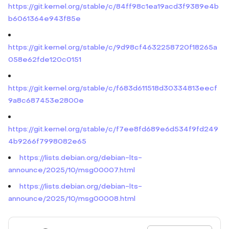
https://git.kernel.org/stable/c/84ff98c1ea19acd3f9389e4b
b6061364e943f85e
https://git.kernel.org/stable/c/9d98cf4632258720f18265a
058e62fde120c0151
https://git.kernel.org/stable/c/f683d611518d30334813eecf
9a8c687453e2800e
https://git.kernel.org/stable/c/f7ee8fd689e6d534f9fd249
4b9266f7998082e65
https://lists.debian.org/debian-lts-
announce/2025/10/msg00007.html
https://lists.debian.org/debian-lts-
announce/2025/10/msg00008.html