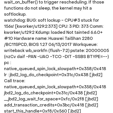
wait_on_buffer() to trigger rescheduling. If those
functions do not sleep, the kernel may hit a
softlockup.
watchdog: BUG: soft lockup - CPU#3 stuck for
156s! [kworker/u129:2:373] CPU: 3 PID: 373 Comm:
kworker/u129:2 Kdump: loaded Not tainted 6.6.0+
#10 Hardware name: Huawei TaiShan 2280
/BC11SPCD, BIOS 1.27 06/13/2017 Workqueue:
writeback wb_workfn (flush-7:2) pstate: 20000005
(nzCv daif -PAN -UAO -TCO -DIT -SSBS BTYPE=--)
pc :
native_queued_spin_lock_slowpath+0x358/0x418
lr : jbd2_log_do_checkpoint+0x31c/0x438 [jbd2]
Call trace:
native_queued_spin_lock_slowpath+0x358/0x418
jbd2_log_do_checkpoint+0x31c/0x438 [jbd2]
__jbd2_log_wait_for_space+0xfc/0x2f8 [jbd2]
add_transaction_credits+0x3bc/0x418 [jbd2]
start_this_handle+0xf8/0x560 [jbd2]