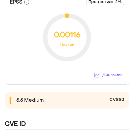
EPSS
Процентиль: 2%
0.00116
Низкий
Динамика
CVSS3
5.5
Medium
CVE ID