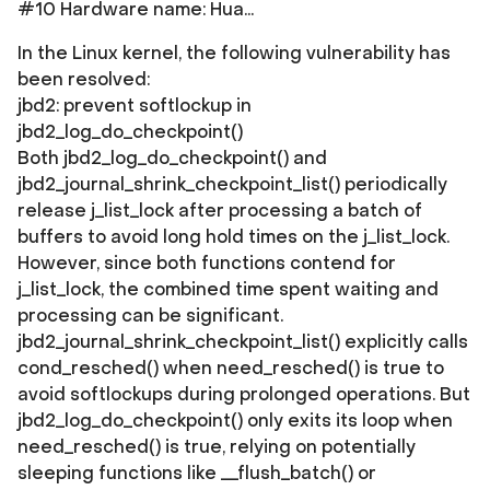
#10 Hardware name: Hua...
In the Linux kernel, the following vulnerability has
been resolved:
jbd2: prevent softlockup in
jbd2_log_do_checkpoint()
Both jbd2_log_do_checkpoint() and
jbd2_journal_shrink_checkpoint_list() periodically
release j_list_lock after processing a batch of
buffers to avoid long hold times on the j_list_lock.
However, since both functions contend for
j_list_lock, the combined time spent waiting and
processing can be significant.
jbd2_journal_shrink_checkpoint_list() explicitly calls
cond_resched() when need_resched() is true to
avoid softlockups during prolonged operations. But
jbd2_log_do_checkpoint() only exits its loop when
need_resched() is true, relying on potentially
sleeping functions like __flush_batch() or