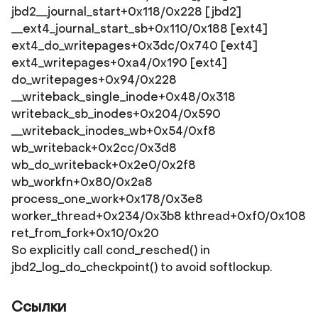
jbd2__journal_start+0x118/0x228 [jbd2]
__ext4_journal_start_sb+0x110/0x188 [ext4]
ext4_do_writepages+0x3dc/0x740 [ext4]
ext4_writepages+0xa4/0x190 [ext4]
do_writepages+0x94/0x228
__writeback_single_inode+0x48/0x318
writeback_sb_inodes+0x204/0x590
__writeback_inodes_wb+0x54/0xf8
wb_writeback+0x2cc/0x3d8
wb_do_writeback+0x2e0/0x2f8
wb_workfn+0x80/0x2a8
process_one_work+0x178/0x3e8
worker_thread+0x234/0x3b8 kthread+0xf0/0x108
ret_from_fork+0x10/0x20
So explicitly call cond_resched() in
jbd2_log_do_checkpoint() to avoid softlockup.
Ссылки