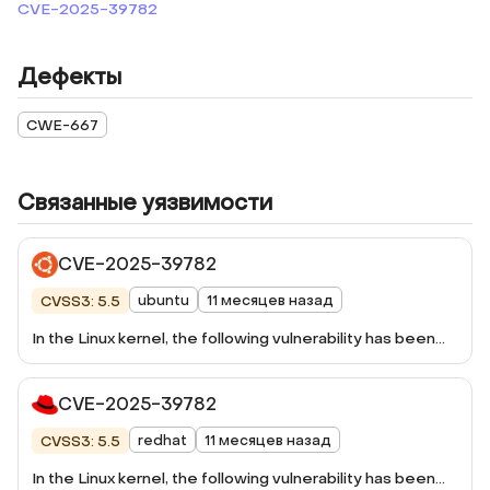
CVE-2025-39782
Дефекты
CWE-667
Связанные уязвимости
CVE-2025-39782
ubuntu
11 месяцев назад
CVSS3: 5.5
In the Linux kernel, the following vulnerability has been
resolved: jbd2: prevent softlockup in
jbd2_log_do_checkpoint() Both
CVE-2025-39782
jbd2_log_do_checkpoint() and
jbd2_journal_shrink_checkpoint_list() periodically release
redhat
11 месяцев назад
CVSS3: 5.5
j_list_lock after processing a batch of buffers to avoid
long hold times on the j_list_lock. However, since both
In the Linux kernel, the following vulnerability has been