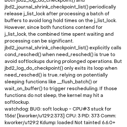
Both jbd2_log_do_checkpoint() and
jbd2_journal_shrink_checkpoint_list() periodically
release j_list_lock after processing a batch of
buffers to avoid long hold times on the j_list_lock.
However, since both functions contend for
j_list_lock, the combined time spent waiting and
processing can be significant.
jbd2_journal_shrink_checkpoint_list() explicitly calls
cond_resched() when need_resched() is true to
avoid softlockups during prolonged operations. But
jbd2_log_do_checkpoint() only exits its loop when
need_resched() is true, relying on potentially
sleeping functions like __flush_batch() or
wait_on_buffer() to trigger rescheduling. If those
functions do not sleep, the kernel may hit a
softlockup.
watchdog: BUG: soft lockup - CPU#3 stuck for
156s! [kworker/u129:2:373] CPU: 3 PID: 373 Comm:
kworker/u129:2 Kdump: loaded Not tainted 6.6.0+