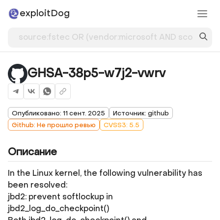
exploitDog
GHSA-38p5-w7j2-vwrv
Опубликовано: 11 сент. 2025
Источник: github
Github: Не прошло ревью
CVSS3: 5.5
Описание
In the Linux kernel, the following vulnerability has
been resolved:
jbd2: prevent softlockup in
jbd2_log_do_checkpoint()