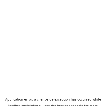
Application error: a
client
-side exception has occurred while
loading
exploitdog.ru
(see the
browser console
for more