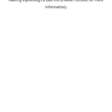
information).