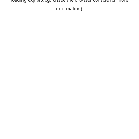
information).