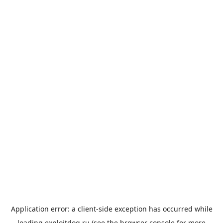
Application error: a
client
-side exception has occurred while
loading
exploitdog.ru
(see the
browser console
for more