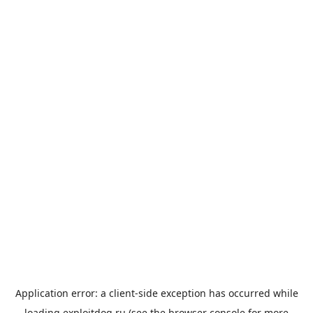
Application error: a
client
-side exception has occurred while
loading
exploitdog.ru
(see the
browser console
for more