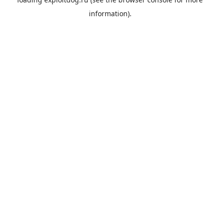
information).