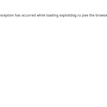
exception has occurred while loading
exploitdog.ru
(see the
browse