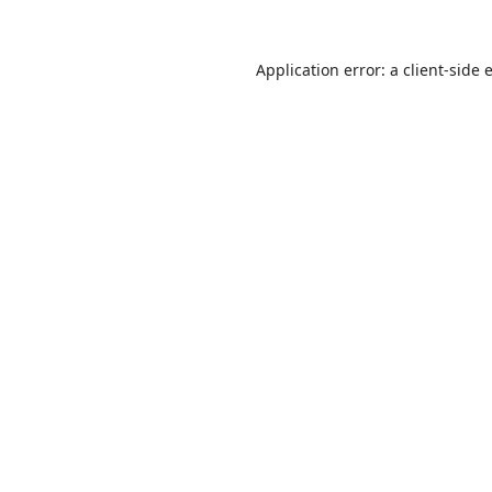
Application error: a
client
-side 