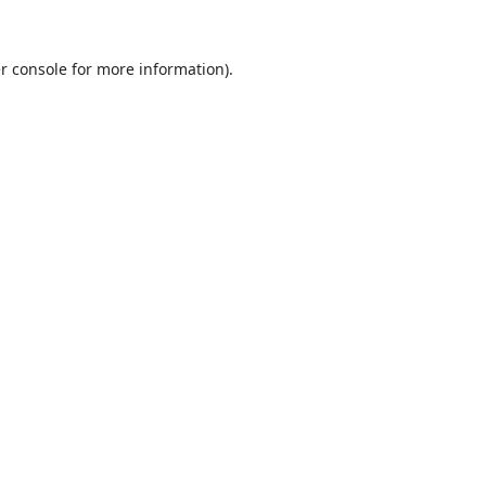
r console
for more information).