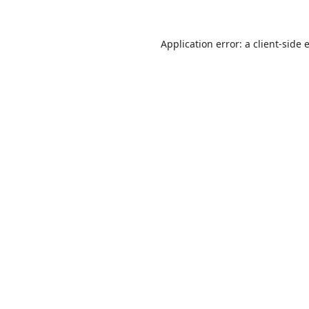
Application error: a
client
-side 