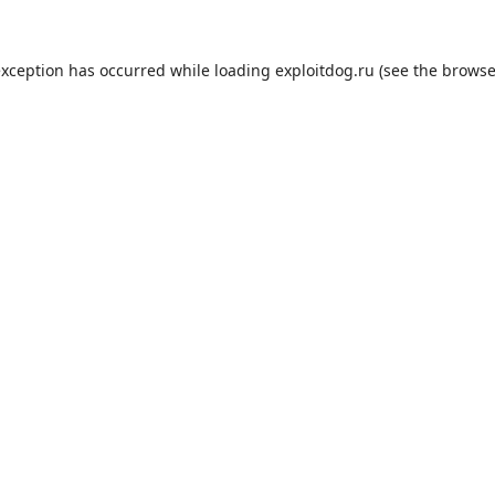
exception has occurred while loading
exploitdog.ru
(see the
browse