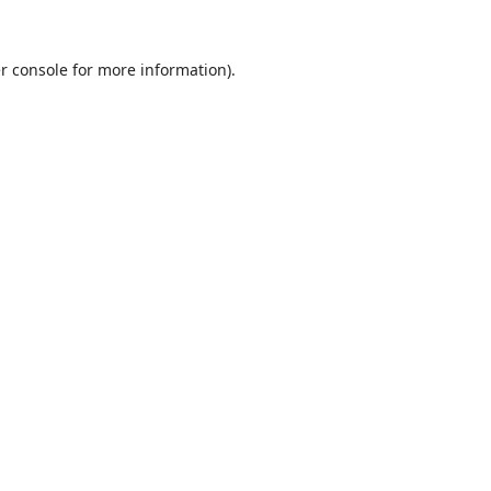
r console
for more information).