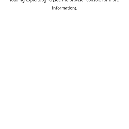
information).