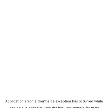
Application error: a
client
-side exception has occurred while
loading
exploitdog.ru
(see the
browser console
for more