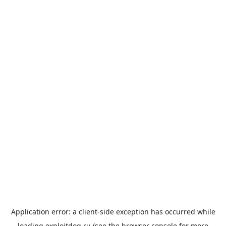
Application error: a
client
-side exception has occurred while
loading
exploitdog.ru
(see the
browser console
for more