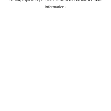
information).