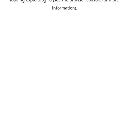
information).