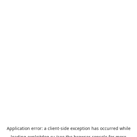
Application error: a
client
-side exception has occurred while
loading
exploitdog.ru
(see the
browser console
for more