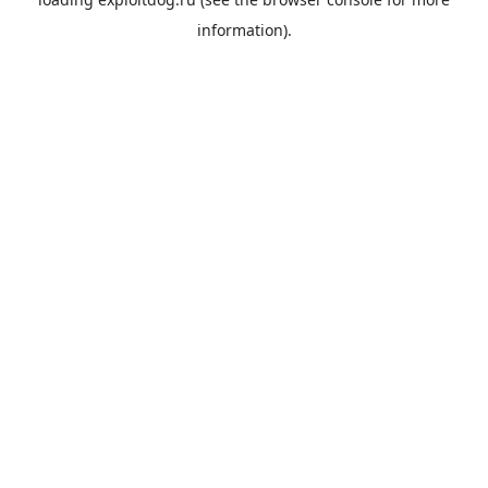
information).