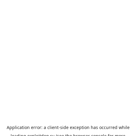
Application error: a
client
-side exception has occurred while
loading
exploitdog.ru
(see the
browser console
for more