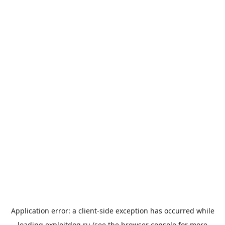
Application error: a
client
-side exception has occurred while
loading
exploitdog.ru
(see the
browser console
for more