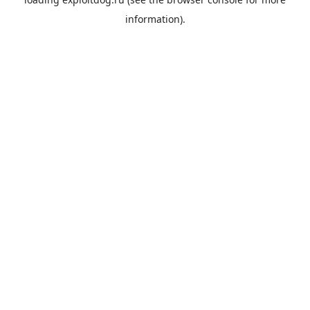
information).