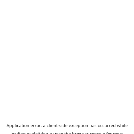
Application error: a
client
-side exception has occurred while
loading
exploitdog.ru
(see the
browser console
for more