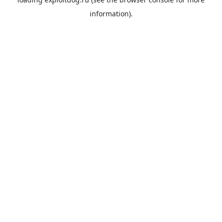
information).