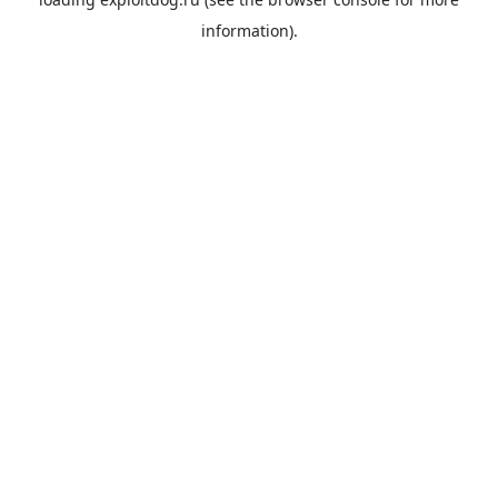
information).