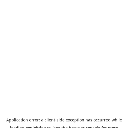
Application error: a
client
-side exception has occurred while
loading
exploitdog.ru
(see the
browser console
for more