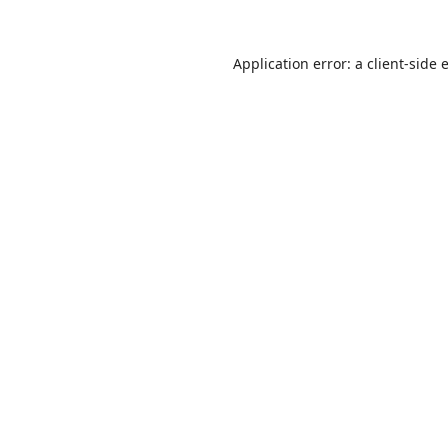
Application error: a
client
-side 