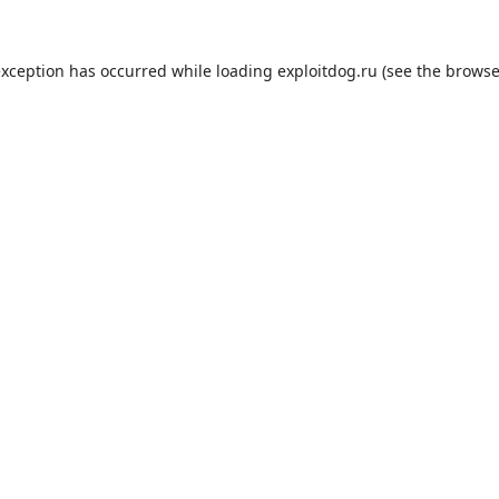
exception has occurred while loading
exploitdog.ru
(see the
browse