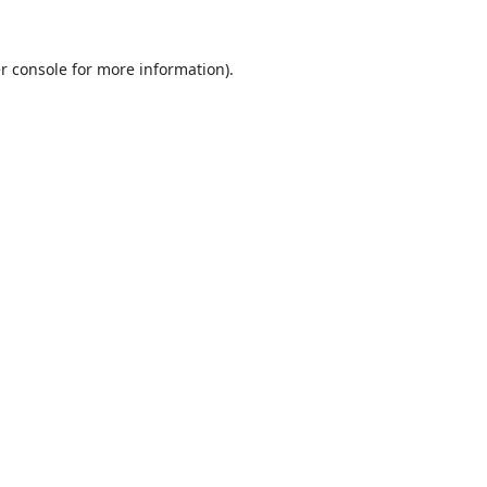
r console
for more information).