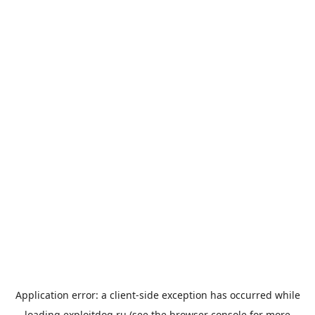
Application error: a
client
-side exception has occurred while
loading
exploitdog.ru
(see the
browser console
for more