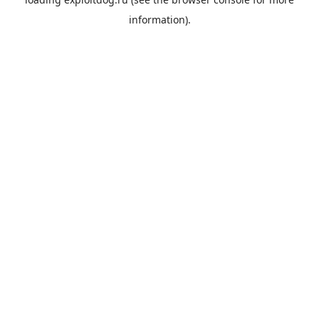
information).