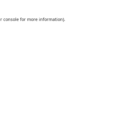
r console
for more information).