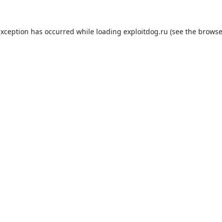
exception has occurred while loading
exploitdog.ru
(see the
browse