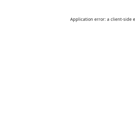
Application error: a
client
-side 